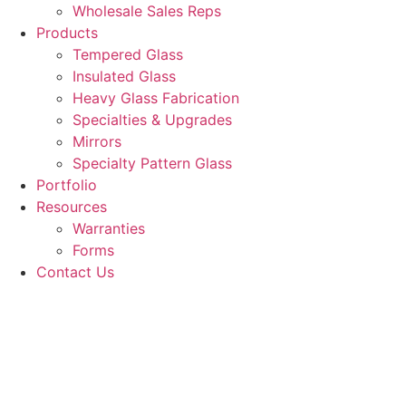
Wholesale Sales Reps
Products
Tempered Glass
Insulated Glass
Heavy Glass Fabrication
Specialties & Upgrades
Mirrors
Specialty Pattern Glass
Portfolio
Resources
Warranties
Forms
Contact Us