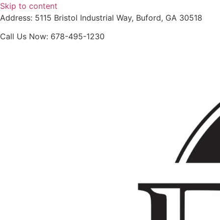
Skip to content
Address: 5115 Bristol Industrial Way, Buford, GA 30518
Call Us Now: 678-495-1230