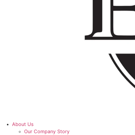
About Us
Our Company Story