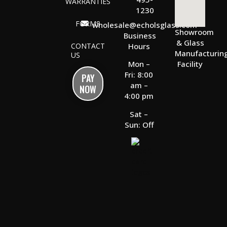
WARRANTIES
1230
FORMS
wholesale@echolsglass.com
Showroom
Business
& Glass
CONTACT
Hours
Manufacturin
US
Facility
Mon –
Fri: 8:00
PAY
am –
NOW
4:00 pm
Sat –
Sun: Off