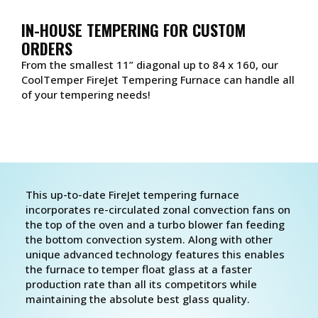
IN-HOUSE TEMPERING FOR CUSTOM
ORDERS
From the smallest 11” diagonal up to 84 x 160, our
CoolTemper FireJet Tempering Furnace can handle all
of your tempering needs!
This up-to-date FireJet tempering furnace
incorporates re-circulated zonal convection fans on
the top of the oven and a turbo blower fan feeding
the bottom convection system. Along with other
unique advanced technology features this enables
the furnace to temper float glass at a faster
production rate than all its competitors while
maintaining the absolute best glass quality.