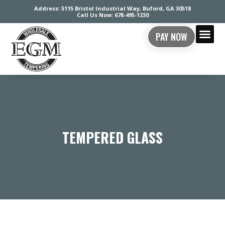
Address: 5115 Bristol Industrial Way, Buford, GA 30518
Call Us Now: 678-495-1230
PAY NOW
CONTACT US
TEMPERED GLASS