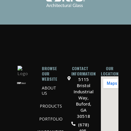
BROWSE
CONTACT
OUR
OUR
INFORMATION
LOCATION
WEBSITE
5115
Bristol
ABOUT
Industrial
US
Way,
Buford,
PRODUCTS
GA
30518
PORTFOLIO
(678)
495-