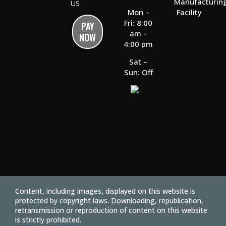
Manufacturin
US
Facility
Mon –
Fri: 8:00
PAY
am –
NOW
4:00 pm
Sat –
Sun: Off
Content, including images, displayed on this website is
protected by copyright laws. Downloading, republication,
retransmission or reproduction of content on this website
is strictly prohibited.