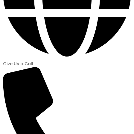
Give Us a Call