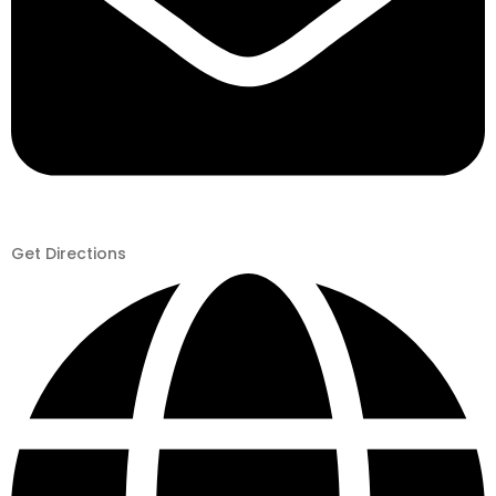
Get Directions