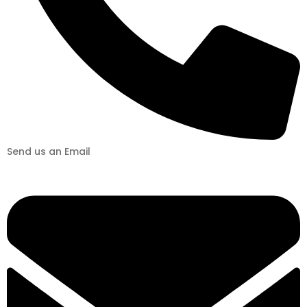
Send us an Email