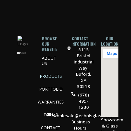
BROWSE
CONTACT
OUR
OUR
INFORMATION
LOCATION
WEBSITE
5115
Bristol
ABOUT
Industrial
US
Way,
Buford,
PRODUCTS
GA
30518
PORTFOLIO
(678)
495-
WARRANTIES
1230
FORMS
wholesale@echolsglass.com
Showroom
Business
& Glass
CONTACT
Hours