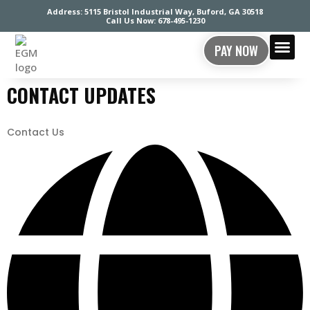
Address: 5115 Bristol Industrial Way, Buford, GA 30518
Call Us Now: 678-495-1230
PAY NOW
CONTACT US
CONTACT UPDATES
Contact Us